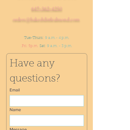
647-362-4250
orders@bakedxlittlealmond.com
Tue-Thurs:
9 a.m.- 4 p.m.
.
Fri: 5p.m.
Sat:
9 a.m. - 3 p.m.
Have any 
questions?
Email
Name
Message