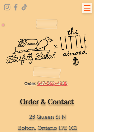
647-362-4250
Order:
Order & Contact
25 Queen St N
Bolton, Ontario L7E 1C1